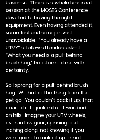
business.  There is a whole breakout 
session at the MOSES Conference 
devoted to having the right 
equipment. Even having attended it, 
some trial and error proved 
unavoidable.  “You already have a 
UTV?” a fellow attendee asked.  
“What you need is a pull-behind 
brush hog,” he informed me with 
certainty. 
So I sprang for a pull-behind brush 
hog.  We hated the thing from the 
get go.  You couldn’t back it up; that 
caused it to jack knife.  It was bad 
on hills.  Imagine your UTV wheels, 
even in low gear, spinning and 
inching along, not knowing if you 
were going to make it up or not 