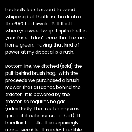
I actually look forward to weed 
whipping bull thistle in the ditch of 
the 650 foot swale.  Bull thistle 
when you weed whip it spits itself in 
your face.  I don’t care that I return 
home green.  Having that kind of 
power at my disposal is a rush.
Bottom line, we ditched (sold) the 
pull-behind brush hog.  With the 
proceeds we purchased a brush 
mower that attaches behind the 
tractor.  It is powered by the 
tractor, so requires no gas 
(admittedly, the tractor requires 
gas, but it cuts our use in half).  It 
handles the hills.  It is surprisingly 
maneuverable.  It is indestructible.  