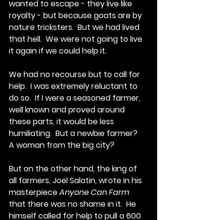
wanted to escape - they live like 
royalty - but because goats are by 
nature tricksters.  But we had lived 
that hell.  We were not going to live 
it again if we could help it.
We had no recourse but to call for 
help.  I was extremely reluctant to 
do so.  If I were a seasoned farmer, 
well known and proved around 
these parts, it would be less 
humiliating.  But a newbie farmer?  
A woman from the big city? 
But on the other hand, the king of 
all farmers, Joel Salatin, wrote in his 
masterpiece 
Anyone Can Farm
that there was no shame in it.  He 
himself called for help to pull a 600 