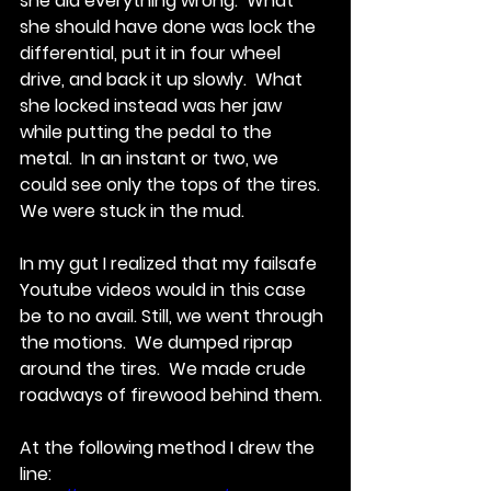
she did everything wrong.  What 
she should have done was lock the 
differential, put it in four wheel 
drive, and back it up slowly.  What 
she locked instead was her jaw 
while putting the pedal to the 
metal.  In an instant or two, we 
could see only the tops of the tires.  
We were stuck in the mud. 
In my gut I realized that my failsafe 
Youtube videos would in this case 
be to no avail. Still, we went through 
the motions.  We dumped riprap 
around the tires.  We made crude 
roadways of firewood behind them. 
At the following method I drew the 
line: 