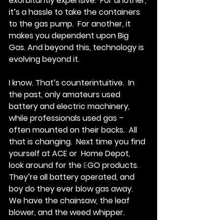
exorbitantly expensive.  For another, 
it’s a hassle to take the containers 
to the gas pump.  For another, it 
makes you dependent upon Big 
Gas. And beyond this, technology is 
evolving beyond it. 
I know. That’s counterintuitive.  In 
the past, only amateurs used 
battery and electric machinery, 
while professionals used gas – 
often mounted on their backs.  All 
that is changing.  Next time you find 
yourself at ACE or  Home Depot, 
look around for the 
E
GO products.  
They’re all battery operated, and 
boy do they ever blow gas away. 
We have the chainsaw, the leaf 
blower, and the weed whipper. 