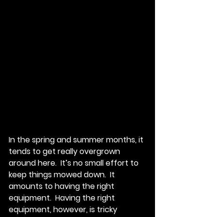
In the spring and summer months, it 
tends to get really overgrown 
around here.  It’s no small effort to 
keep things mowed down.  It 
amounts to having the right 
equipment.  Having the right 
equipment, however, is tricky 