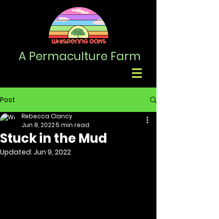
A Permaculture
Farm
Post
Rebecca Clancy
Jun 8, 2022
5 min read
Stuck in the Mud
Updated:
Jun 9, 2022