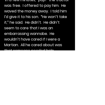
was free.  I offered to pay him.  He 
waved the money away.  I told him 
I’d give it to his son.  “He won’t take 
it,” he said.  He didn’t.  He didn’t 
seem to care that I was an 
embarrassing wannabe.  He 
wouldn’t have cared if I were a 
Martian.  All he cared about was 
that someone needed help.
I’ve come to realize that this is how 
the folks around here are bred up.  I 
guess you could call it 
neighborliness, but it’s deeper than 
that.  Neighborliness in the suburbs 
is sharing a cup of sugar.  These 
people would do anything for you.  
There’s no ask too big.  And the 