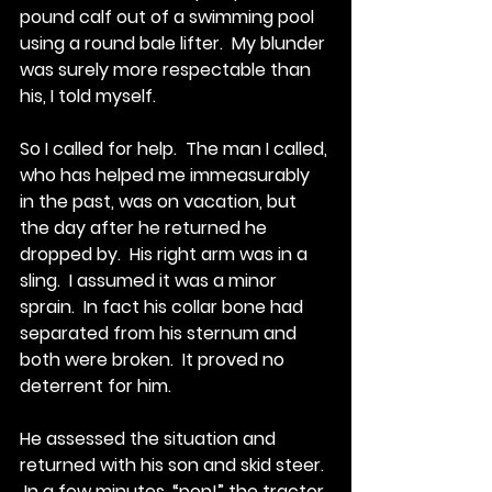
pound calf out of a swimming pool 
using a round bale lifter.  My blunder 
was surely more respectable than 
his, I told myself.
So I called for help.  The man I called, 
who has helped me immeasurably 
in the past, was on vacation, but 
the day after he returned he 
dropped by.  His right arm was in a 
sling.  I assumed it was a minor 
sprain.  In fact his collar bone had 
separated from his sternum and 
both were broken.  It proved no 
deterrent for him. 
He assessed the situation and 
returned with his son and skid steer. 
 In a few minutes, “pop!” the tractor 