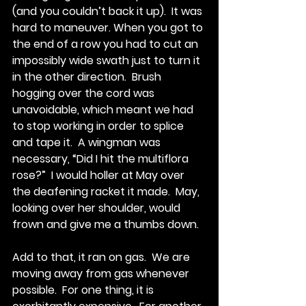
(and you couldn’t back it up).  It was 
hard to maneuver. When you got to 
the end of a row you had to cut an 
impossibly wide swath just to turn it 
in the other direction.  Brush 
hogging over the cord was 
unavoidable, which meant we had 
to stop working in order to splice 
and tape it.  A wingman was 
necessary, “Did I hit the multiflora 
rose?”  I would holler at May over 
the deafening racket it made.  May, 
looking over her shoulder, would 
frown and give me a thumbs down. 
Add to that, it ran on gas.  We are 
moving away from gas whenever 
possible.  For one thing, it is 