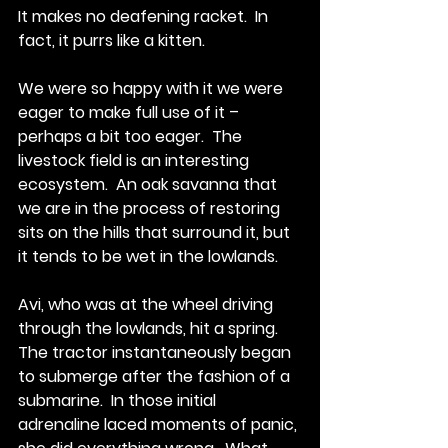
It makes no deafening racket.  In 
fact, it purrs like a kitten.
We were so happy with it we were 
eager to make full use of it – 
perhaps a bit too eager.  The 
livestock field is an interesting 
ecosystem.  An oak savanna that 
we are in the process of restoring 
sits on the hills that surround it, but 
it tends to be wet in the lowlands. 
Avi, who was at the wheel driving 
through the lowlands, hit a spring.  
The tractor instantaneously began 
to submerge after the fashion of a 
submarine.  In those initial 
adrenaline laced moments of panic, 