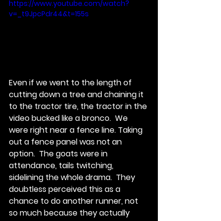
https://www.youtube.com/watch?
v=_t9JpcPdr44&t=155s
Even if we went to the length of 
cutting down a tree and chaining it 
to the tractor tire, the tractor in the 
video bucked like a bronco.  We 
were right near a fence line. Taking 
out a fence panel was not an 
option.  The goats were in 
attendance, tails twitching, 
sidelining the whole drama.  They 
doubtless perceived this as a 
chance to do another runner, not 
so much because they actually 